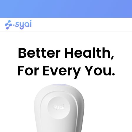
Better Health,
For Every You.