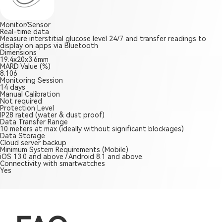
Monitor/Sensor
Real-time data
Measure interstitial glucose level 24/7 and transfer readings to
display on apps via Bluetooth
Dimensions
19.4x20x3.6mm
MARD Value (%)
8.106
Monitoring Session
14 days
Manual Calibration
Not required
Protection Level
IP28 rated (water & dust proof)
Data Transfer Range
10 meters at max (ideally without significant blockages)
Data Storage
Cloud server backup
Minimum System Requirements (Mobile)
iOS 13.0 and above / Android 8.1 and above.
Connectivity with smartwatches
Yes