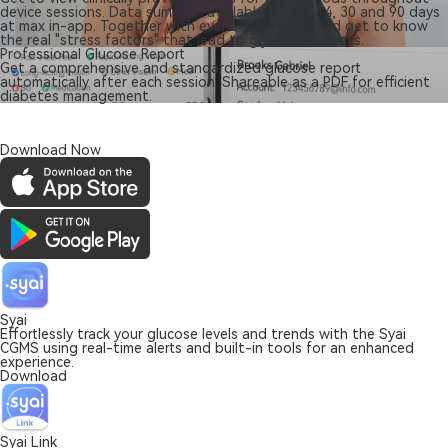
device sessions. Data summary available for 1,7,14, 30 and 90 days
at max in-app. Together with event logs, you could get to know
the real "stress factors" that lead to glycaemic events.
Professional Glucose Report
Get a comprehensive and standardized glucose report
automatically after each session. Shareable as a PDF for efficient
diabetes management.
Download Now
Syai
Effortlessly track your glucose levels and trends with the Syai
CGMS using real-time alerts and built-in tools for an enhanced
experience.
Download
Syai Link