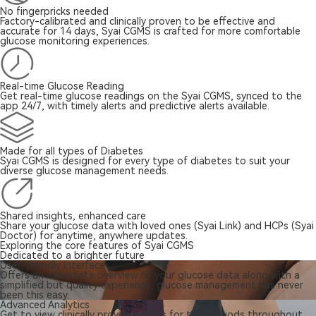
No fingerpricks needed
Factory-calibrated and clinically proven to be effective and
accurate for 14 days, Syai CGMS is crafted for more comfortable
glucose monitoring experiences.
Real-time Glucose Reading
Get real-time glucose readings on the Syai CGMS, synced to the
app 24/7, with timely alerts and predictive alerts available.
Made for all types of Diabetes
Syai CGMS is designed for every type of diabetes to suit your
diverse glucose management needs.
Shared insights, enhanced care
Share your glucose data with loved ones (Syai Link) and HCPs (Syai
Doctor) for anytime, anywhere updates.
Exploring the core features of Syai CGMS
Dedicated to a brighter future
User-friendly Interface
Offers an immediate overview of your glucose data along with a
simplified but quality experience; glucose management has never
been this easy.
Advanced Analytics
Get to view clinically proven metrics for time periods throughout