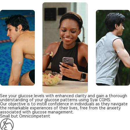
See your glucose levels with enhanced clarity and gain a thorough
understanding of your glucose patterns using Syai CGMS.
Our objective is to instill confidence in individuals as they navigate
the remarkable experiences of their lives, free from the anxiety
associated with glucose management.
Small but Omnicompetent