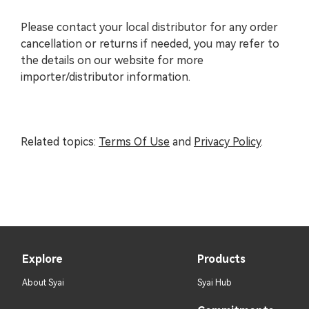
Please contact your local distributor for any order
cancellation or returns if needed, you may refer to
the details on our website for more
importer/distributor information.
Related topics
:
Terms Of Use
and
Privacy Policy
.
Explore
Products
About Syai
Syai Hub