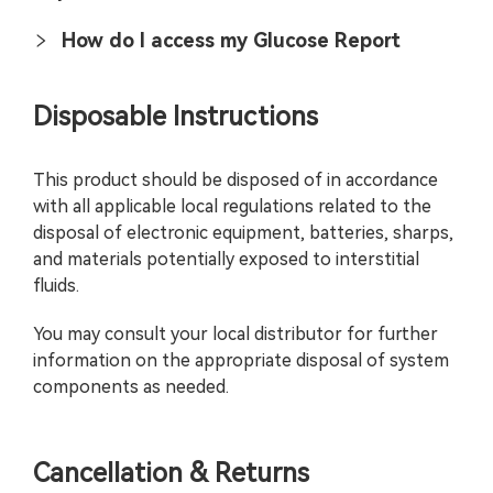
How do I access my Glucose Report
Disposable Instructions
This product should be disposed of in accordance
with all applicable local regulations related to the
disposal of electronic equipment, batteries, sharps,
and materials potentially exposed to interstitial
fluids.
You may consult your local distributor for further
information on the appropriate disposal of system
components as needed.
Cancellation & Returns