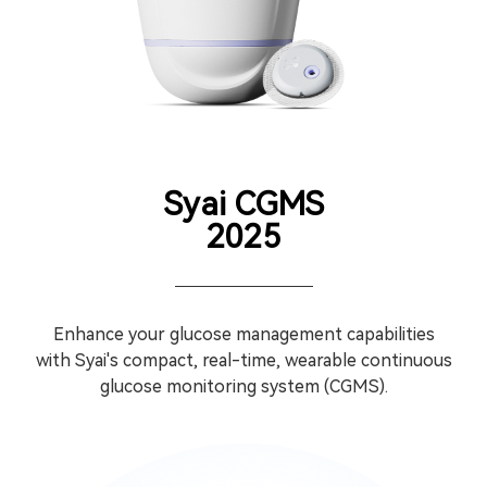
Syai CGMS
2025
Enhance your glucose management capabilities
with Syai's compact, real-time, wearable continuous
glucose monitoring system (CGMS).