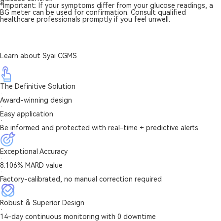
*Important: If your symptoms differ from your glucose readings, a
BG meter can be used for confirmation. Consult qualified
healthcare professionals promptly if you feel unwell.
Learn about Syai CGMS
The Definitive Solution
·
Award-winning design
·
Easy application
·
Be informed and protected with real-time + predictive alerts
Exceptional Accuracy
·
8.106% MARD value
·
Factory-calibrated, no manual correction required
Robust & Superior Design
·
14-day continuous monitoring with 0 downtime