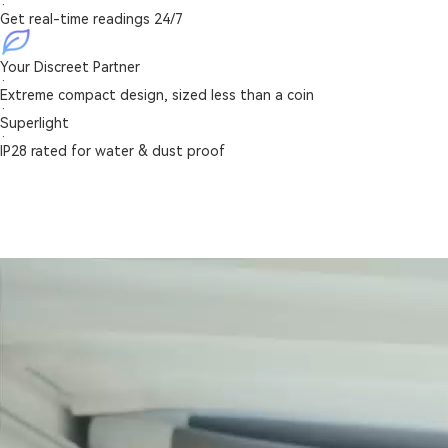
·
Get real-time readings 24/7
Your Discreet Partner
·
Extreme compact design, sized less than a coin
·
Superlight
·
IP28 rated for water & dust proof