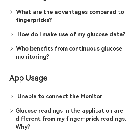
What are the advantages compared to
fingerpricks?
How do I make use of my glucose data?
Who benefits from continuous glucose
monitoring?
App Usage
Unable to connect the Monitor
Glucose readings in the application are
different from my finger-prick readings.
Why?