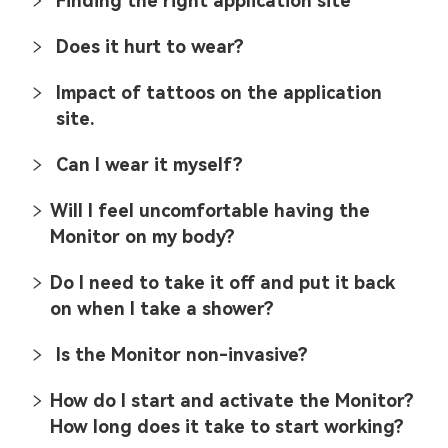
Finding the right application site
Does it hurt to wear?
Impact of tattoos on the application
site.
Can I wear it myself?
Will I feel uncomfortable having the
Monitor on my body?
Do I need to take it off and put it back
on when I take a shower?
Is the Monitor non-invasive?
How do I start and activate the Monitor?
How long does it take to start working?