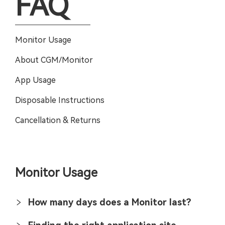
FAQ
Monitor Usage
About CGM/Monitor
App Usage
Disposable Instructions
Cancellation & Returns
Monitor Usage
How many days does a Monitor last?