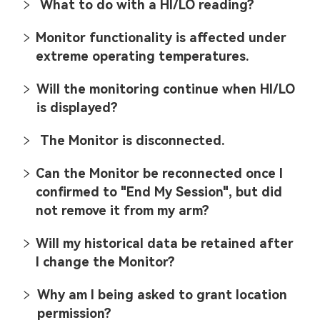
What to do with a HI/LO reading?
Monitor functionality is affected under
extreme operating temperatures.
Will the monitoring continue when HI/LO
is displayed?
The Monitor is disconnected.
Can the Monitor be reconnected once I
confirmed to "End My Session", but did
not remove it from my arm?
Will my historical data be retained after
I change the Monitor?
Why am I being asked to grant location
permission?