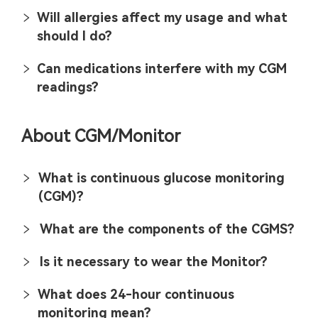
Will allergies affect my usage and what
should I do?
Can medications interfere with my CGM
readings?
About CGM/Monitor
What is continuous glucose monitoring
(CGM)?
What are the components of the CGMS?
Is it necessary to wear the Monitor?
What does 24-hour continuous
monitoring mean?