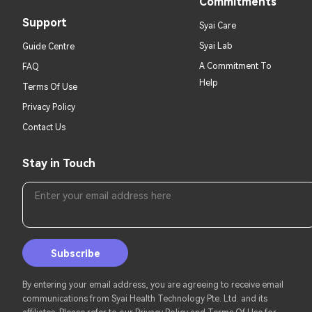
Commitments
Support
Syai Care
Syai Lab
Guide Centre
A Commitment To
FAQ
Help
Terms Of Use
Privacy Policy
Contact Us
Stay in Touch
Enter your email address here
Subscribe
By entering your email address, you are agreeing to receive email
communications from Syai Health Technology Pte. Ltd. and its