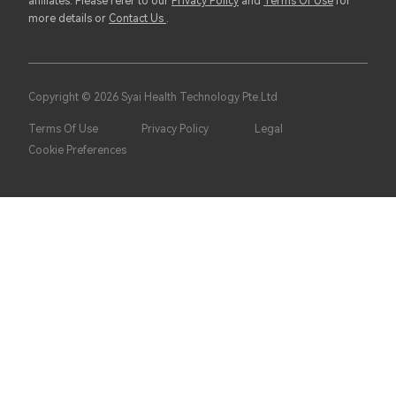
affiliates. Please refer to our
Privacy Policy
and
Terms Of Use
for
more details or
Contact Us
.
Copyright © 2026 Syai Health Technology Pte.Ltd
Terms Of Use
Privacy Policy
Legal
Cookie Preferences