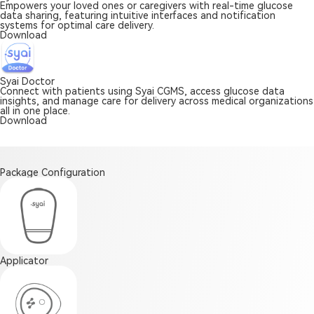
Empowers your loved ones or caregivers with real-time glucose
data sharing, featuring intuitive interfaces and notification
systems for optimal care delivery.
Download
Syai Doctor
Connect with patients using Syai CGMS, access glucose data
insights, and manage care for delivery across medical organizations
all in one place.
Download
Package Configuration
Applicator