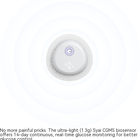
No more painful pricks. The ultra-light (1.3g) Syai CGMS biosensor
offers 14-day continuous, real-time glucose monitoring for better
glucose control.